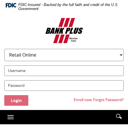
Skip
Documents
FDIC-Insured - Backed by the full faith and credit of the U.S.
Navigation
in
Government
Portable
Bank
Document
Plus
Format
(PDF)
require
Adobe
Acrobat
Reader
5.0
UserName:
or
higher
Password:
to
view,download
Adobe®
Enroll now.
Forgot Password?
Acrobat
Reader.
Enter
Se
Toggle
searc
ic
navigation
term