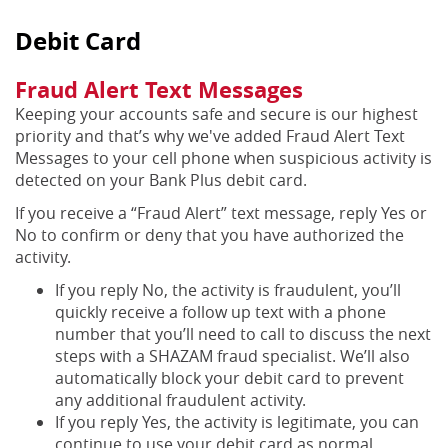
Debit Card
Fraud Alert Text Messages
Keeping your accounts safe and secure is our highest
priority and that’s why we've added Fraud Alert Text
Messages to your cell phone when suspicious activity is
detected on your Bank Plus debit card.
If you receive a “Fraud Alert” text message, reply Yes or
No to confirm or deny that you have authorized the
activity.
If you reply No, the activity is fraudulent, you’ll
quickly receive a follow up text with a phone
number that you’ll need to call to discuss the next
steps with a SHAZAM fraud specialist. We’ll also
automatically block your debit card to prevent
any additional fraudulent activity.
If you reply Yes, the activity is legitimate, you can
continue to use your debit card as normal.