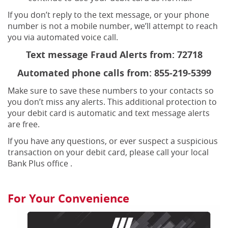
If you don’t reply to the text message, or your phone
number is not a mobile number, we’ll attempt to reach
you via automated voice call.
Text message Fraud Alerts from: 72718
Automated phone calls from: 855-219-5399
Make sure to save these numbers to your contacts so
you don’t miss any alerts. This additional protection to
your debit card is automatic and text message alerts
are free.
If you have any questions, or ever suspect a suspicious
transaction on your debit card, please call your local
Bank Plus office .
For Your Convenience