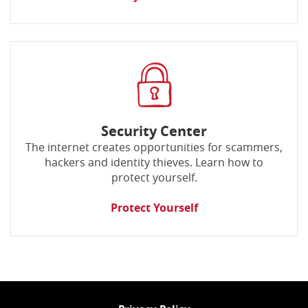
Security Center
The internet creates opportunities for scammers,
hackers and identity thieves. Learn how to
protect yourself.
Protect Yourself