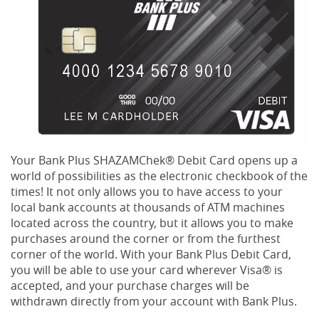
Your Bank Plus SHAZAMChek® Debit Card opens up a
world of possibilities as the electronic checkbook of the
times! It not only allows you to have access to your
local bank accounts at thousands of ATM machines
located across the country, but it allows you to make
purchases around the corner or from the furthest
corner of the world. With your Bank Plus Debit Card,
you will be able to use your card wherever Visa® is
accepted, and your purchase charges will be
withdrawn directly from your account with Bank Plus.