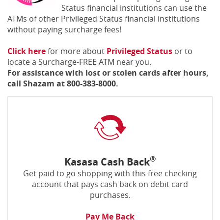
Status financial institutions can use the
ATMs of other Privileged Status financial institutions
without paying surcharge fees!
(Opens
(Opens
Click here
for more about
Privileged Status
or to
in
in
locate a Surcharge-FREE ATM near you.
a
a
For assistance with lost or stolen cards after hours,
new
new
call Shazam at 800-383-8000.
Window)
Window)
®
Kasasa Cash Back
Get paid to go shopping with this free checking
account that pays cash back on debit card
purchases.
Pay Me Back