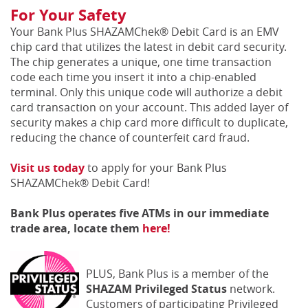
For Your Safety
Your Bank Plus SHAZAMChek® Debit Card is an EMV
chip card that utilizes the latest in debit card security.
The chip generates a unique, one time transaction
code each time you insert it into a chip-enabled
terminal. Only this unique code will authorize a debit
card transaction on your account. This added layer of
security makes a chip card more difficult to duplicate,
reducing the chance of counterfeit card fraud.
Visit us today
to apply for your Bank Plus
SHAZAMChek® Debit Card!
Bank Plus operates five ATMs in our immediate
trade area, locate them
here!
PLUS, Bank Plus is a member of the
SHAZAM Privileged Status
network.
Customers of participating Privileged