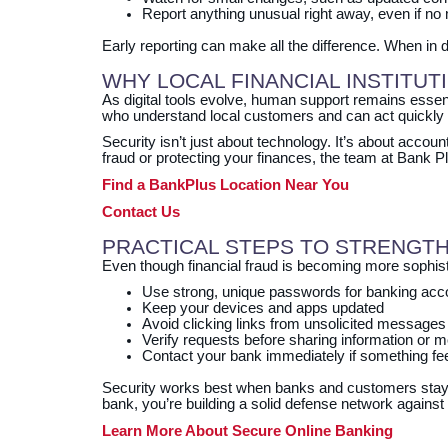
Report anything unusual right away, even if no
Early reporting can make all the difference. When in d
WHY LOCAL FINANCIAL INSTITUT
As digital tools evolve, human support remains essen
who understand local customers and can act quickly 
Security isn’t just about technology. It’s about accou
fraud or protecting your finances, the team at Bank P
Find a BankPlus Location Near You
Contact Us
PRACTICAL STEPS TO STRENGTH
Even though financial fraud is becoming more sophistic
Use strong, unique passwords for banking acc
Keep your devices and apps updated
Avoid clicking links from unsolicited messages
Verify requests before sharing information or
Contact your bank immediately if something fee
Security works best when banks and customers stay 
bank, you’re building a solid defense network again
Learn More About Secure Online Banking