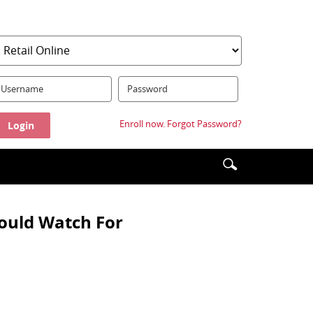
serName:
Password:
Enroll now.
Forgot Password?
Enter
Search
search
icon
terms
hould Watch For