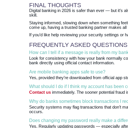
FINAL THOUGHTS
Digital banking in 2026 is safer than ever — but it’s a
skill.
Staying informed, slowing down when something fee
come up, having a trusted banking partner makes all t
If you’d like help reviewing your security settings o
FREQUENTLY ASKED QUESTIONS
How can I tell if a message is really from my ban
Look for consistency with how your bank normally c
bank directly using official contact information.
Are mobile banking apps safe to use?
Yes, provided they’re downloaded from official app s
What should I do if I think my account has been
Contact us
immediately. The sooner potential fraud i
Why do banks sometimes block transactions I re
Security systems may flag transactions that don’t mat
occurs.
Does changing my password really make a diffe
Yes. Regularly updating passwords — especially after