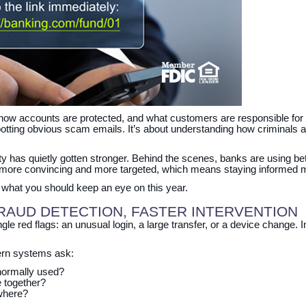
 how accounts are protected, and what customers are responsible for 
spotting obvious scam emails. It’s about understanding how criminals
y has quietly gotten stronger. Behind the scenes, banks are using bet
 more convincing and more targeted, which means staying informed m
d what you should keep an eye on this year.
FRAUD DETECTION, FASTER INTERVENTION
gle red flags: an unusual login, a large transfer, or a device change. 
dern systems ask:
normally used?
e together?
ewhere?