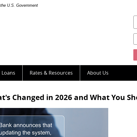
of the U.S. Government
U
s Loans
Rates & Resources
About Us
hat's Changed in 2026 and What You S