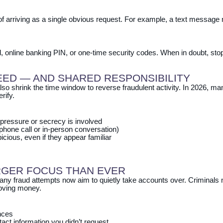
arriving as a single obvious request. For example, a text message m
d, online banking PIN, or one‑time security codes. When in doubt, stop
EED — AND SHARED RESPONSIBILITY
lso shrink the time window to reverse fraudulent activity. In 2026,
rify.
pressure or secrecy is involved
hone call or in‑person conversation)
cious, even if they appear familiar
RGER FOCUS THAN EVER
any fraud attempts now aim to quietly take accounts over. Criminals 
oving money.
ances
ct information you didn’t request