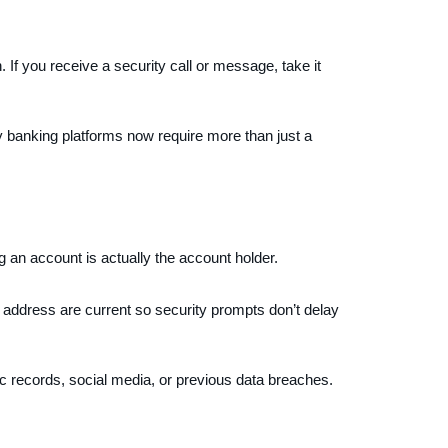
. If you receive a security call or message, take it
ny banking platforms now require more than just a
an account is actually the account holder.
 address are current so security prompts don’t delay
c records, social media, or previous data breaches.