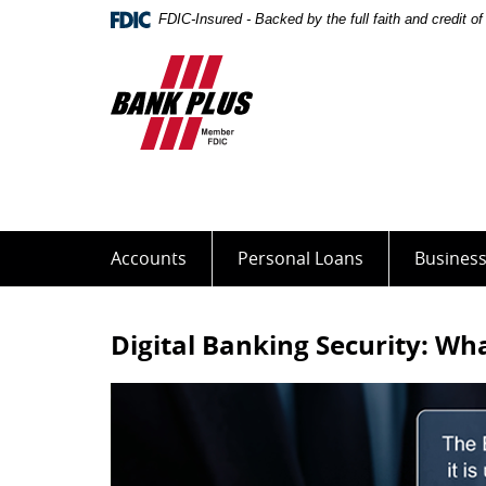
Skip
Documents
FDIC-Insured - Backed by the full faith and credit 
Navigation
in
Portable
Bank
Document
Plus
Format
(PDF)
require
Adobe
Acrobat
Reader
5.0
Accounts
Personal Loans
Busines
or
higher
to
Digital Banking Security: W
view,download
Adobe®
Acrobat
Reader.