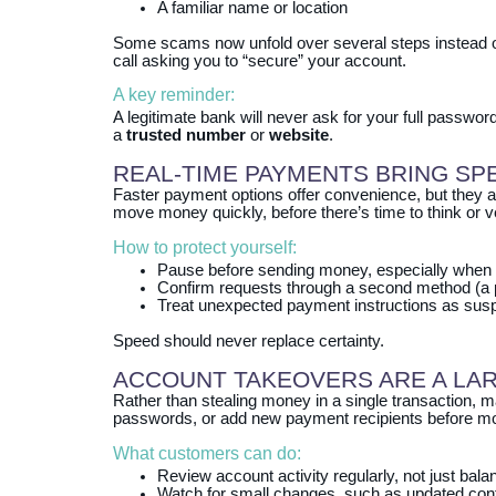
A familiar name or location
Some scams now unfold over several steps instead of 
call asking you to “secure” your account.
A key reminder:
A legitimate bank will never ask for your full passwor
a
trusted number
or
website
.
REAL‑TIME PAYMENTS BRING SP
Faster payment options offer convenience, but they a
move money quickly, before there’s time to think or ve
How to protect yourself:
Pause before sending money, especially when 
Confirm requests through a second method (a p
Treat unexpected payment instructions as suspi
Speed should never replace certainty.
ACCOUNT TAKEOVERS ARE A LA
Rather than stealing money in a single transaction, m
passwords, or add new payment recipients before m
What customers can do:
Review account activity regularly, not just bal
Watch for small changes, such as updated conta