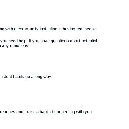
 with a community institution is having real people
n you need help. If you have questions about potential
h any questions.
sistent habits go a long way:
reaches and make a habit of connecting with your