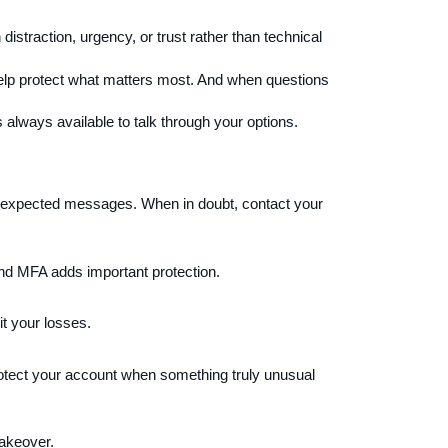
distraction, urgency, or trust rather than technical
lp protect what matters most. And when questions
s always available to talk through your options.
unexpected messages. When in doubt, contact your
and MFA adds important protection.
t your losses.
protect your account when something truly unusual
takeover.