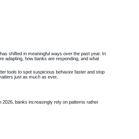
has shifted in meaningful ways over the past year. In
 are adapting, how banks are responding, and what
ter tools to spot suspicious behavior faster and stop
atters just as much as ever.
In 2026, banks increasingly rely on patterns rather