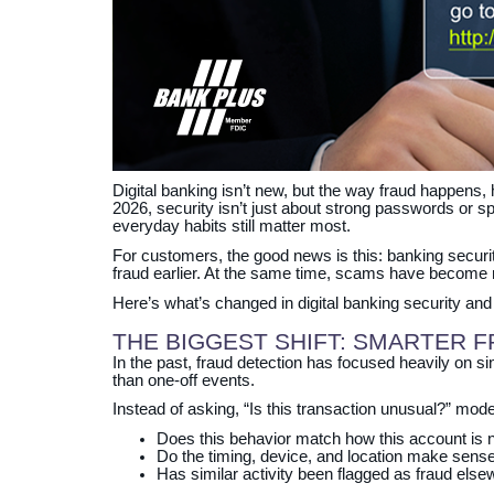
Digital banking isn’t new, but the way fraud happens,
2026, security isn’t just about strong passwords or 
everyday habits still matter most.
For customers, the good news is this: banking securit
fraud earlier. At the same time, scams have become
Here’s what’s changed in digital banking security an
THE BIGGEST SHIFT: SMARTER 
In the past, fraud detection has focused heavily on sin
than one‑off events.
Instead of asking, “Is this transaction unusual?” mo
Does this behavior match how this account is 
Do the timing, device, and location make sens
Has similar activity been flagged as fraud els