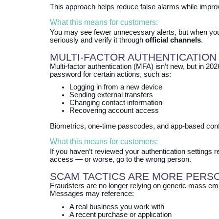
This approach helps reduce false alarms while improv
What this means for customers:
You may see fewer unnecessary alerts, but when yo
seriously and verify it through
official channels
.
MULTI‑FACTOR AUTHENTICATION
Multi‑factor authentication (MFA) isn’t new, but in 2
password for certain actions, such as:
Logging in from a new device
Sending external transfers
Changing contact information
Recovering account access
Biometrics, one‑time passcodes, and app‑based confi
What this means for customers:
If you haven’t reviewed your authentication settings
access — or worse, go to the wrong person.
SCAM TACTICS ARE MORE PERS
Fraudsters are no longer relying on generic mass ema
Messages may reference:
A real business you work with
A recent purchase or application