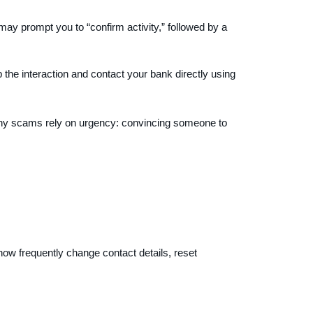
ay prompt you to “confirm activity,” followed by a
 the interaction and contact your bank directly using
 many scams rely on urgency: convincing someone to
now frequently change contact details, reset