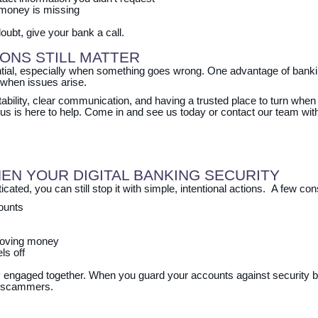
 money is missing
oubt, give your bank a call.
IONS STILL MATTER
tial, especially when something goes wrong. One advantage of banking
when issues arise.
ntability, clear communication, and having a trusted place to turn whe
lus is here to help. Come in and see us today or contact our team wit
EN YOUR DIGITAL BANKING SECURITY
ated, you can still stop it with simple, intentional actions. A few con
ounts
 moving money
ls off
engaged together. When you guard your accounts against security b
st scammers.