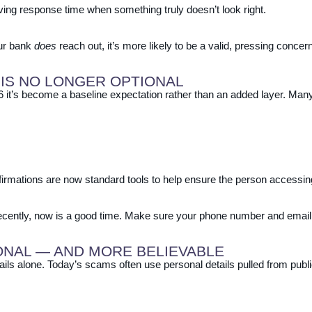
ing response time when something truly doesn’t look right.
ur bank
does
reach out, it’s more likely to be a valid, pressing concern
 IS NO LONGER OPTIONAL
026 it’s become a baseline expectation rather than an added layer. Ma
rmations are now standard tools to help ensure the person accessing 
 recently, now is a good time. Make sure your phone number and email
ONAL — AND MORE BELIEVABLE
ils alone. Today’s scams often use personal details pulled from publi