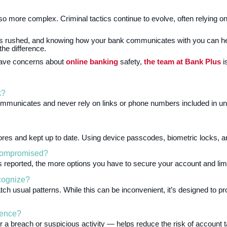
lso more complex. Criminal tactics continue to evolve, often relying on 
ls rushed, and knowing how your bank communicates with you can he
he difference.
r have concerns about
online banking
safety,
the team at Bank Plus
i
k?
ommunicates and never rely on links or phone numbers included in 
tores and kept up to date. Using device passcodes, biometric locks, 
 compromised?
s reported, the more options you have to secure your account and limi
cognize?
ch usual patterns. While this can be inconvenient, it’s designed to 
rence?
 a breach or suspicious activity — helps reduce the risk of account 