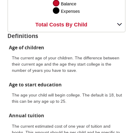
Total Costs By Child
Definitions
Age of children
The current age of your children. The difference between
their current age and the age they start college is the
number of years you have to save.
Age to start education
The age your child will begin college. The default is 18, but
this can be any age up to 25.
Annual tuition
The current estimated cost of one year of tuition and
books. This amount should be per child and be specific to