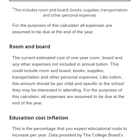
*
This includes room and board, books, supplies, transportation
and other personal expenses.
For the purposes of this calculator all expenses are
assumed to be due at the end of the year.
Room and board
The current estimated cost of one-year room, board and
any other expenses not included in annual tuition. This
could include room and board, books, supplies,
transportation and other personal expenses. Like tuition,
this amount should be per child and specific to the school
they may be interested in attending. For the purposes of
this calculator, all expenses are assumed to be due at the
end of the year.
Education cost inflation
This is the percentage that you expect educational costs to
increase per year. Data provided by The College Board's