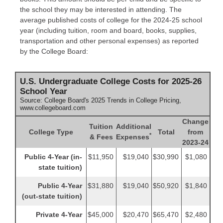
the school they may be interested in attending. The
average published costs of college for the 2024-25 school
year (including tuition, room and board, books, supplies,
transportation and other personal expenses) as reported
by the College Board:
U.S. Undergraduate College Costs for 2025-26
School Year
Source: College Board's 2025 Trends in College Pricing,
www.collegeboard.com
Change
Tuition
Additional
College Type
Total
from
*
& Fees
Expenses
2023-24
Public 4-Year (in-
$11,950
$19,040
$30,990
$1,080
state tuition)
Public 4-Year
$31,880
$19,040
$50,920
$1,840
(out-state tuition)
Private 4-Year
$45,000
$20,470
$65,470
$2,480