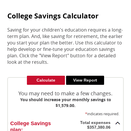
College Savings Calculator
Saving for your children's education requires a long-
term plan. And, like saving for retirement, the earlier
you start your plan the better. Use this calculator to
help develop or fine-tune your education savings
plan. Click the "View Report" button for a detailed
look at the results.
You may need to make a few changes.
You should increase your monthly savings to
$1,579.00.
*
indicates required.
Total expenses
College Savings
$357,380.06
plan: