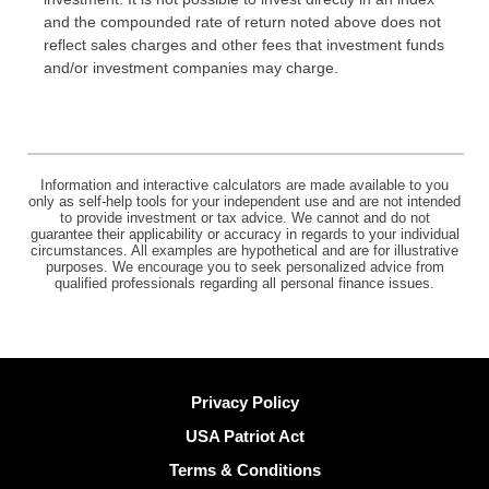
and the compounded rate of return noted above does not
reflect sales charges and other fees that investment funds
and/or investment companies may charge.
Information and interactive calculators are made available to you
only as self-help tools for your independent use and are not intended
to provide investment or tax advice. We cannot and do not
guarantee their applicability or accuracy in regards to your individual
circumstances. All examples are hypothetical and are for illustrative
purposes. We encourage you to seek personalized advice from
qualified professionals regarding all personal finance issues.
Privacy Policy
USA Patriot Act
Terms & Conditions