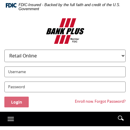
Skip
Documents
FDIC-Insured - Backed by the full faith and credit of the U.S.
Navigation
in
Government
Portable
Bank
Document
Plus
Format
(PDF)
require
Adobe
Acrobat
Reader
5.0
UserName:
or
higher
Password:
to
view,download
Adobe®
Enroll now.
Forgot Password?
Acrobat
Reader.
Enter
Se
Toggle
searc
ic
navigation
term