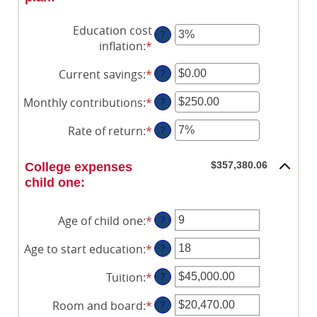
Education cost
?
inflation
:
*
Enter
an
Current savings
:
*
Enter
?
amount
an
between
Monthly contributions
:
*
Enter
?
amount
0%
an
between
and
Rate of return
:
*
Enter
?
amount
$0.00
20%
an
between
and
amount
$0.00
$357,380.06
College expenses
$1,000,000.00
between
and
child one:
0%
$100,000.00
and
Age of child one
:
*
Enter
?
20%
an
Age to start education
:
*
Enter
?
amount
an
between
Tuition
:
*
Enter
?
amount
0
an
between
and
Room and board
:
*
Enter
?
amount
0
25