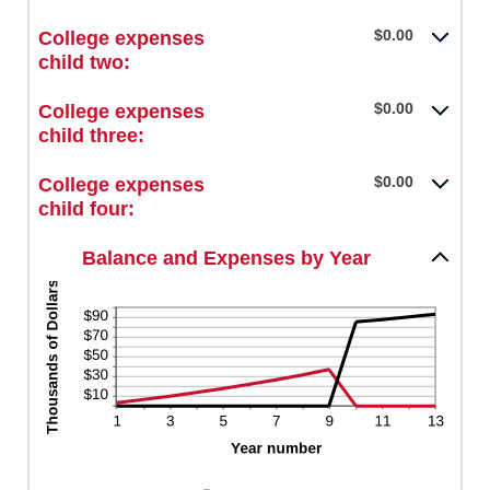
an
between
and
amount
$0.00
$0.00
College expenses
25
between
and
child two:
$0.00
$100,000.00
and
$0.00
College expenses
$100,000.00
child three:
$0.00
College expenses
child four:
Balance and Expenses by Year