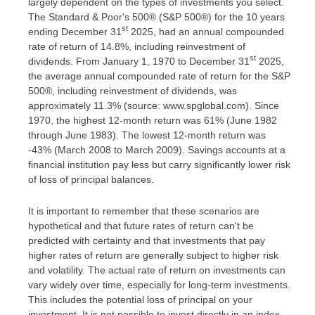
largely dependent on the types of investments you select.
The Standard & Poor's 500® (S&P 500®) for the 10 years
st
ending December 31
2025, had an annual compounded
rate of return of 14.8%, including reinvestment of
st
dividends. From January 1, 1970 to December 31
2025,
the average annual compounded rate of return for the S&P
500®, including reinvestment of dividends, was
approximately 11.3% (source: www.spglobal.com). Since
1970, the highest 12-month return was 61% (June 1982
through June 1983). The lowest 12-month return was
-43% (March 2008 to March 2009). Savings accounts at a
financial institution pay less but carry significantly lower risk
of loss of principal balances.
It is important to remember that these scenarios are
hypothetical and that future rates of return can't be
predicted with certainty and that investments that pay
higher rates of return are generally subject to higher risk
and volatility. The actual rate of return on investments can
vary widely over time, especially for long-term investments.
This includes the potential loss of principal on your
investment. It is not possible to invest directly in an index