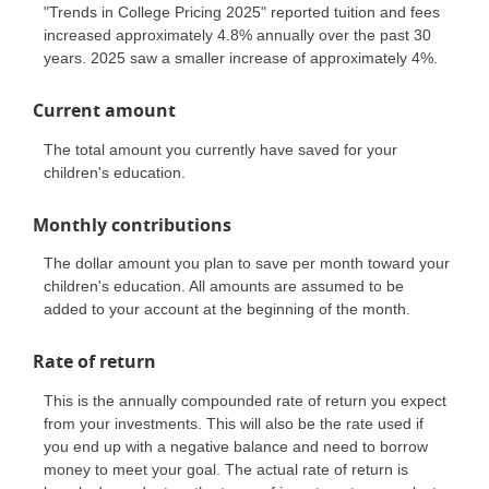
"Trends in College Pricing 2025" reported tuition and fees
increased approximately 4.8% annually over the past 30
years. 2025 saw a smaller increase of approximately 4%.
Current amount
The total amount you currently have saved for your
children's education.
Monthly contributions
The dollar amount you plan to save per month toward your
children's education. All amounts are assumed to be
added to your account at the beginning of the month.
Rate of return
This is the annually compounded rate of return you expect
from your investments. This will also be the rate used if
you end up with a negative balance and need to borrow
money to meet your goal. The actual rate of return is