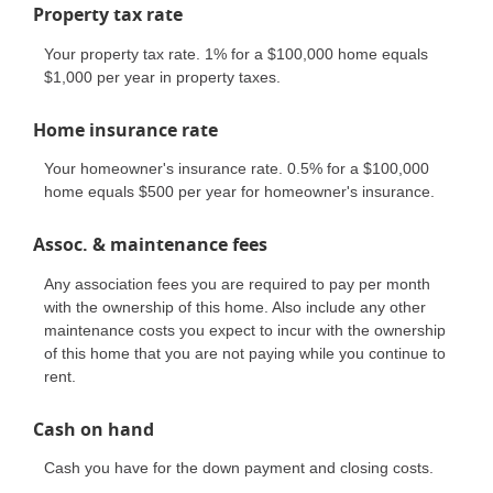
Property tax rate
Your property tax rate. 1% for a $100,000 home equals
$1,000 per year in property taxes.
Home insurance rate
Your homeowner's insurance rate. 0.5% for a $100,000
home equals $500 per year for homeowner's insurance.
Assoc. & maintenance fees
Any association fees you are required to pay per month
with the ownership of this home. Also include any other
maintenance costs you expect to incur with the ownership
of this home that you are not paying while you continue to
rent.
Cash on hand
Cash you have for the down payment and closing costs.