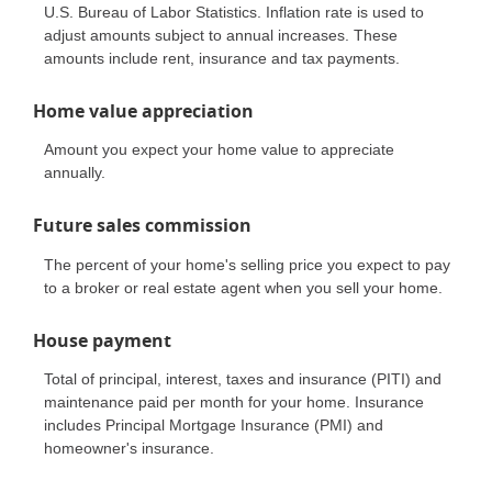
U.S. Bureau of Labor Statistics. Inflation rate is used to
adjust amounts subject to annual increases. These
amounts include rent, insurance and tax payments.
Home value appreciation
Amount you expect your home value to appreciate
annually.
Future sales commission
The percent of your home's selling price you expect to pay
to a broker or real estate agent when you sell your home.
House payment
Total of principal, interest, taxes and insurance (PITI) and
maintenance paid per month for your home. Insurance
includes Principal Mortgage Insurance (PMI) and
homeowner's insurance.