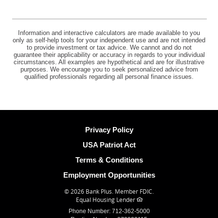
Information and interactive calculators are made available to you
only as self-help tools for your independent use and are not intended
to provide investment or tax advice. We cannot and do not
guarantee their applicability or accuracy in regards to your individual
circumstances. All examples are hypothetical and are for illustrative
purposes. We encourage you to seek personalized advice from
qualified professionals regarding all personal finance issues.
Privacy Policy
USA Patriot Act
Terms & Conditions
Employment Opportunities
©
2026 Bank Plus.
Member FDIC.
Equal Housing Lender
Phone Number: 712-362-5000