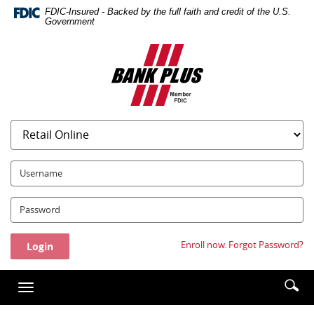
Skip
Documents
FDIC-Insured - Backed by the full faith and credit of the U.S.
Navigation
in
Government
Portable
Bank
Document
Plus
Format
(PDF)
require
Adobe
Acrobat
Reader
5.0
UserName:
or
higher
Password:
to
view,download
Adobe®
Enroll now.
Forgot Password?
Acrobat
Reader.
Enter
Se
Toggle
searc
ic
navigation
term