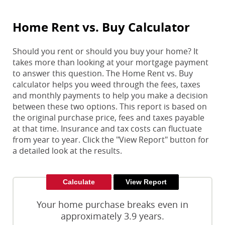
Home Rent vs. Buy Calculator
Should you rent or should you buy your home? It
takes more than looking at your mortgage payment
to answer this question. The Home Rent vs. Buy
calculator helps you weed through the fees, taxes
and monthly payments to help you make a decision
between these two options. This report is based on
the original purchase price, fees and taxes payable
at that time. Insurance and tax costs can fluctuate
from year to year. Click the "View Report" button for
a detailed look at the results.
Your home purchase breaks even in
approximately 3.9 years.