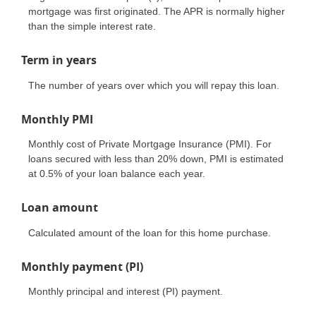
mortgage was first originated. The APR is normally higher
than the simple interest rate.
Term in years
The number of years over which you will repay this loan.
Monthly PMI
Monthly cost of Private Mortgage Insurance (PMI). For
loans secured with less than 20% down, PMI is estimated
at 0.5% of your loan balance each year.
Loan amount
Calculated amount of the loan for this home purchase.
Monthly payment (PI)
Monthly principal and interest (PI) payment.