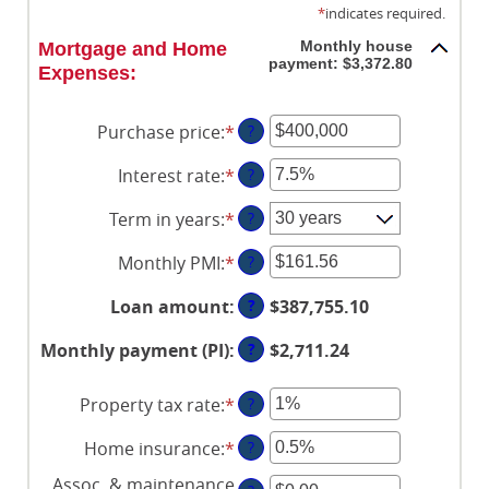
*
indicates required.
Monthly house
Mortgage and Home
payment: $3,372.80
Expenses:
Purchase price
:
*
Enter
?
an
Interest rate
:
*
Enter
?
amount
an
between
Term in years
:
*
?
amount
$0
between
and
Monthly PMI
:
*
Enter
?
0%
$250,000,000
an
and
?
Loan amount
:
$387,755.10
amount
50%
between
?
Monthly payment (PI)
:
$2,711.24
$0.00
and
Property tax rate
:
*
Enter
?
$5,000.00
an
Home insurance
:
*
Enter
?
amount
an
between
Assoc. & maintenance