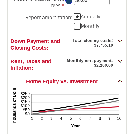
?
amount
0%
fees
:
*
Enter
between
and
an
0%
Annually
20%
Report amortization
:
amount
and
between
Monthly
10%
-$20,000.00
and
Total closing costs:
Down Payment and
$20,000.00
$7,755.10
Closing Costs:
Monthly rent payment:
Rent, Taxes and
$2,200.00
Inflation:
Home Equity vs. Investment