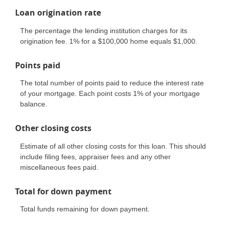
Loan origination rate
The percentage the lending institution charges for its
origination fee. 1% for a $100,000 home equals $1,000.
Points paid
The total number of points paid to reduce the interest rate
of your mortgage. Each point costs 1% of your mortgage
balance.
Other closing costs
Estimate of all other closing costs for this loan. This should
include filing fees, appraiser fees and any other
miscellaneous fees paid.
Total for down payment
Total funds remaining for down payment.