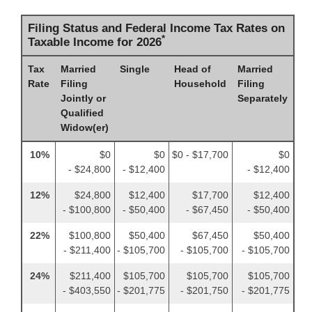
Filing Status and Federal Income Tax Rates on
*
Taxable Income for 2026
Tax
Married
Single
Head of
Married
Rate
Filing
Household
Filing
Jointly or
Separately
Qualified
Widow(er)
10%
$0
$0
$0 - $17,700
$0
- $24,800
- $12,400
- $12,400
12%
$24,800
$12,400
$17,700
$12,400
- $100,800
- $50,400
- $67,450
- $50,400
22%
$100,800
$50,400
$67,450
$50,400
- $211,400
- $105,700
- $105,700
- $105,700
24%
$211,400
$105,700
$105,700
$105,700
- $403,550
- $201,775
- $201,750
- $201,775