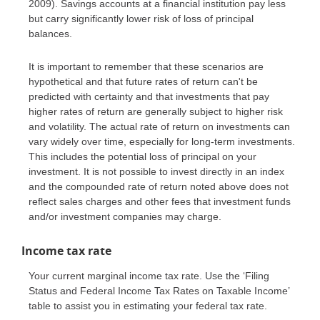
2009). Savings accounts at a financial institution pay less
but carry significantly lower risk of loss of principal
balances.
It is important to remember that these scenarios are
hypothetical and that future rates of return can't be
predicted with certainty and that investments that pay
higher rates of return are generally subject to higher risk
and volatility. The actual rate of return on investments can
vary widely over time, especially for long-term investments.
This includes the potential loss of principal on your
investment. It is not possible to invest directly in an index
and the compounded rate of return noted above does not
reflect sales charges and other fees that investment funds
and/or investment companies may charge.
Income tax rate
Your current marginal income tax rate. Use the ‘Filing
Status and Federal Income Tax Rates on Taxable Income’
table to assist you in estimating your federal tax rate.