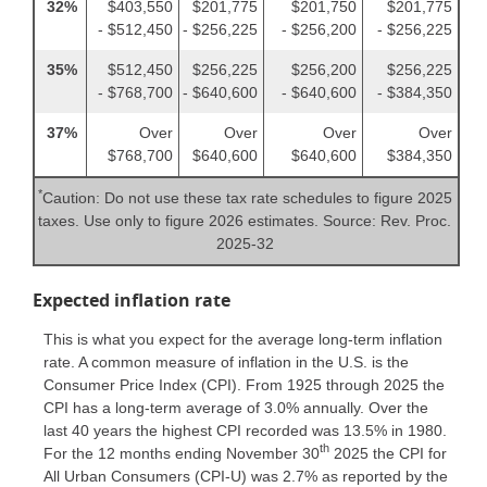
32%
$403,550
$201,775
$201,750
$201,775
- $512,450
- $256,225
- $256,200
- $256,225
35%
$512,450
$256,225
$256,200
$256,225
- $768,700
- $640,600
- $640,600
- $384,350
37%
Over
Over
Over
Over
$768,700
$640,600
$640,600
$384,350
*
Caution: Do not use these tax rate schedules to figure 2025
taxes. Use only to figure 2026 estimates. Source: Rev. Proc.
2025-32
Expected inflation rate
This is what you expect for the average long-term inflation
rate. A common measure of inflation in the U.S. is the
Consumer Price Index (CPI). From 1925 through 2025 the
CPI has a long-term average of 3.0% annually. Over the
last 40 years the highest CPI recorded was 13.5% in 1980.
th
For the 12 months ending November 30
2025 the CPI for
All Urban Consumers (CPI-U) was 2.7% as reported by the