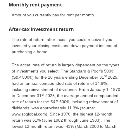
Monthly rent payment
Amount you currently pay for rent per month.
After-tax investment return
The rate of return, after taxes, you could receive if you
invested your closing costs and down payment instead of
purchasing a home.
The actual rate of return is largely dependent on the types
of investments you select. The Standard & Poor's 500®
st
(S&P 500®) for the 10 years ending December 31
2025,
had an annual compounded rate of return of 14.8%,
including reinvestment of dividends. From January 1, 1970
st
to December 31
2025, the average annual compounded
rate of return for the S&P 500®, including reinvestment of
dividends, was approximately 11.3% (source:
www.spglobal.com). Since 1970, the highest 12-month
return was 61% (June 1982 through June 1983). The
lowest 12-month return was -43% (March 2008 to March