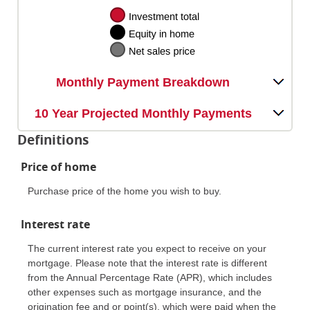
Monthly Payment Breakdown
10 Year Projected Monthly Payments
Definitions
Price of home
Purchase price of the home you wish to buy.
Interest rate
The current interest rate you expect to receive on your
mortgage. Please note that the interest rate is different
from the Annual Percentage Rate (APR), which includes
other expenses such as mortgage insurance, and the
origination fee and or point(s), which were paid when the