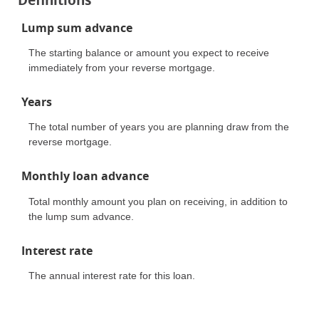
Lump sum advance
The starting balance or amount you expect to receive
immediately from your reverse mortgage.
Years
The total number of years you are planning draw from the
reverse mortgage.
Monthly loan advance
Total monthly amount you plan on receiving, in addition to
the lump sum advance.
Interest rate
The annual interest rate for this loan.