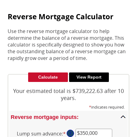
Reverse Mortgage Calculator
Use the reverse mortgage calculator to help
determine the balance of a reverse mortgage. This
calculator is specifically designed to show you how
the outstanding balance of a reverse mortgage can
rapidly grow over a period of time.
Your estimated total is $739,222.63 after 10
years.
*
indicates required.
Reverse mortgage inputs:
Lump sum advance
:
*
Enter
?