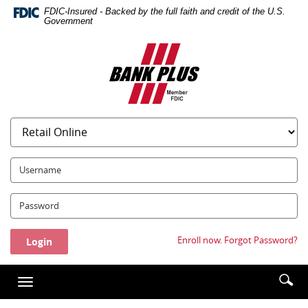
Skip
Documents
FDIC-Insured - Backed by the full faith and credit of the U.S.
Navigation
in
Government
Portable
Bank
Document
Plus
Format
(PDF)
require
Adobe
Acrobat
Reader
5.0
UserName:
or
higher
Password:
to
view,download
Adobe®
Enroll now.
Forgot Password?
Acrobat
Reader.
Enter
Se
Toggle
searc
ic
navigation
term