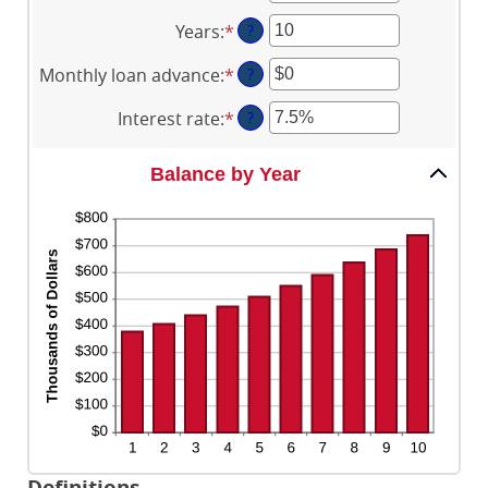
an
Years
:
*
Enter
?
amount
an
between
Monthly loan advance
:
*
Enter
?
amount
$0
an
between
and
Interest rate
:
*
Enter
?
amount
0
$2,000,000,000
an
between
and
amount
$0
Balance by Year
100
between
and
0%
$10,000,000
and
20%
Definitions