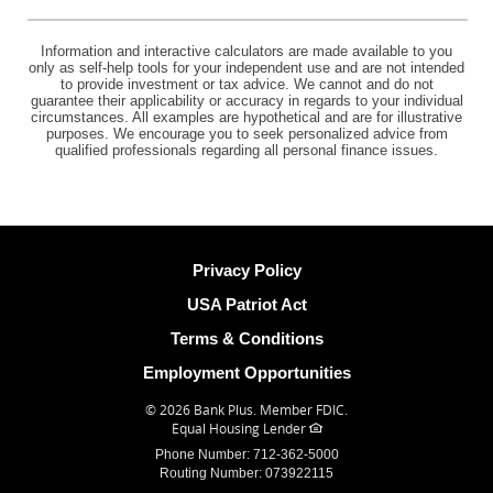
Information and interactive calculators are made available to you
only as self-help tools for your independent use and are not intended
to provide investment or tax advice. We cannot and do not
guarantee their applicability or accuracy in regards to your individual
circumstances. All examples are hypothetical and are for illustrative
purposes. We encourage you to seek personalized advice from
qualified professionals regarding all personal finance issues.
Privacy Policy
USA Patriot Act
Terms & Conditions
Employment Opportunities
©
2026 Bank Plus.
Member FDIC.
Equal Housing Lender
Phone Number: 712-362-5000
Routing Number: 073922115