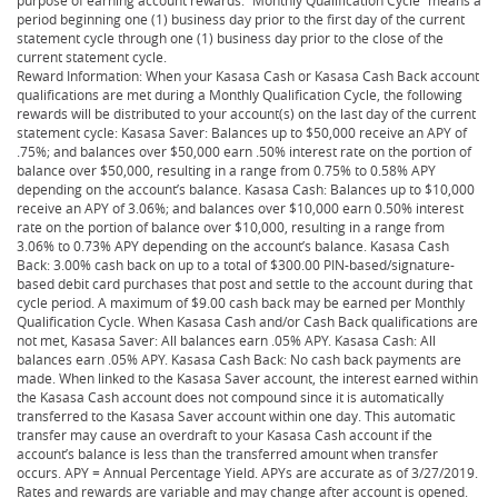
period beginning one (1) business day prior to the first day of the current
statement cycle through one (1) business day prior to the close of the
current statement cycle.
Reward Information: When your Kasasa Cash or Kasasa Cash Back account
qualifications are met during a Monthly Qualification Cycle, the following
rewards will be distributed to your account(s) on the last day of the current
statement cycle: Kasasa Saver: Balances up to $50,000 receive an APY of
.75%; and balances over $50,000 earn .50% interest rate on the portion of
balance over $50,000, resulting in a range from 0.75% to 0.58% APY
depending on the account’s balance. Kasasa Cash: Balances up to $10,000
receive an APY of 3.06%; and balances over $10,000 earn 0.50% interest
rate on the portion of balance over $10,000, resulting in a range from
3.06% to 0.73% APY depending on the account’s balance. Kasasa Cash
Back: 3.00% cash back on up to a total of $300.00 PIN-based/signature-
based debit card purchases that post and settle to the account during that
cycle period. A maximum of $9.00 cash back may be earned per Monthly
Qualification Cycle. When Kasasa Cash and/or Cash Back qualifications are
not met, Kasasa Saver: All balances earn .05% APY. Kasasa Cash: All
balances earn .05% APY. Kasasa Cash Back: No cash back payments are
made. When linked to the Kasasa Saver account, the interest earned within
the Kasasa Cash account does not compound since it is automatically
transferred to the Kasasa Saver account within one day. This automatic
transfer may cause an overdraft to your Kasasa Cash account if the
account’s balance is less than the transferred amount when transfer
occurs. APY = Annual Percentage Yield. APYs are accurate as of 3/27/2019.
Rates and rewards are variable and may change after account is opened.