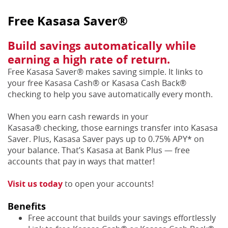
Free Kasasa Saver®
Build savings automatically while
earning a high rate of return.
Free Kasasa Saver® makes saving simple. It links to
your free Kasasa Cash® or Kasasa Cash Back®
checking to help you save automatically every month.
When you earn cash rewards in your
Kasasa® checking, those earnings transfer into Kasasa
Saver. Plus, Kasasa Saver pays up to 0.75% APY* on
your balance. That’s Kasasa at Bank Plus — free
accounts that pay in ways that matter!
Visit us today
to open your accounts!
Benefits
Free account that builds your savings effortlessly