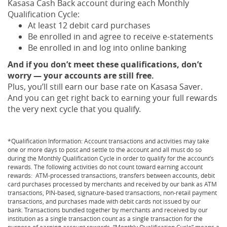
Kasasa Cash Back account during each Monthly
Qualification Cycle:
At least 12 debit card purchases
Be enrolled in and agree to receive e-statements
Be enrolled in and log into online banking
And if you don’t meet these qualifications, don’t
worry — your accounts are still free.
Plus, you’ll still earn our base rate on Kasasa Saver.
And you can get right back to earning your full rewards
the very next cycle that you qualify.
*Qualification Information: Account transactions and activities may take
one or more days to post and settle to the account and all must do so
during the Monthly Qualification Cycle in order to qualify for the account’s
rewards. The following activities do not count toward earning account
rewards: ATM-processed transactions, transfers between accounts, debit
card purchases processed by merchants and received by our bank as ATM
transactions, PIN-based, signature-based transactions, non-retail payment
transactions, and purchases made with debit cards not issued by our
bank. Transactions bundled together by merchants and received by our
institution as a single transaction count as a single transaction for the
purpose of earning account rewards. “Monthly Qualification Cycle” means a