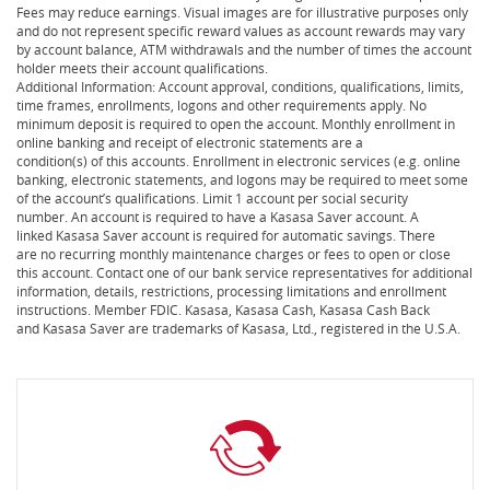
Fees may reduce earnings. Visual images are for illustrative purposes only
and do not represent specific reward values as account rewards may vary
by account balance, ATM withdrawals and the number of times the account
holder meets their account qualifications.
Additional Information: Account approval, conditions, qualifications, limits,
time frames, enrollments, logons and other requirements apply. No
minimum deposit is required to open the account. Monthly enrollment in
online banking and receipt of electronic statements are a
condition(s) of this accounts. Enrollment in electronic services (e.g. online
banking, electronic statements, and logons may be required to meet some
of the account’s qualifications. Limit 1 account per social security
number. An account is required to have a Kasasa Saver account. A
linked Kasasa Saver account is required for automatic savings. There
are no recurring monthly maintenance charges or fees to open or close
this account. Contact one of our bank service representatives for additional
information, details, restrictions, processing limitations and enrollment
instructions. Member FDIC. Kasasa, Kasasa Cash, Kasasa Cash Back
and Kasasa Saver are trademarks of Kasasa, Ltd., registered in the U.S.A.