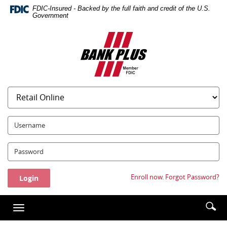
Skip
Documents
FDIC-Insured - Backed by the full faith and credit of the U.S.
Navigation
in
Government
Portable
Bank
Document
Plus
Format
(PDF)
require
Adobe
Acrobat
Reader
5.0
UserName:
or
higher
Password:
to
view,download
Adobe®
Enroll now.
Forgot Password?
Acrobat
Reader.
Enter
Se
Toggle
searc
ic
navigation
term