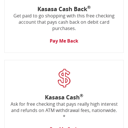
®
Kasasa Cash Back
Get paid to go shopping with this free checking
account that pays cash back on debit card
purchases.
Pay Me Back
®
Kasasa Cash
Ask for free checking that pays really high interest
and refunds on ATM withdrawal fees, nationwide.
*