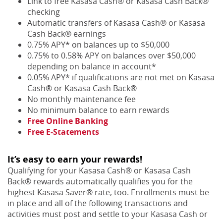
Link to free Kasasa Cash® or Kasasa Cash Back®
checking
Automatic transfers of Kasasa Cash® or Kasasa
Cash Back® earnings
0.75% APY* on balances up to $50,000
0.75% to 0.58% APY on balances over $50,000
depending on balance in account*
0.05% APY* if qualifications are not met on Kasasa
Cash® or Kasasa Cash Back®
No monthly maintenance fee
No minimum balance to earn rewards
Free Online Banking
Free E-Statements
It’s easy to earn your rewards!
Qualifying for your Kasasa Cash® or Kasasa Cash
Back® rewards automatically qualifies you for the
highest Kasasa Saver® rate, too. Enrollments must be
in place and all of the following transactions and
activities must post and settle to your Kasasa Cash or